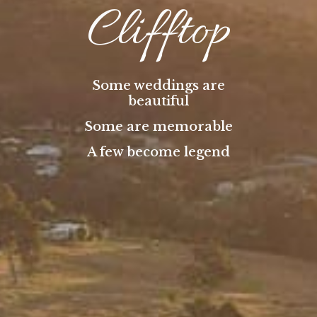
Clifftop
Some weddings are
beautiful
Some are memorable
A few become legend