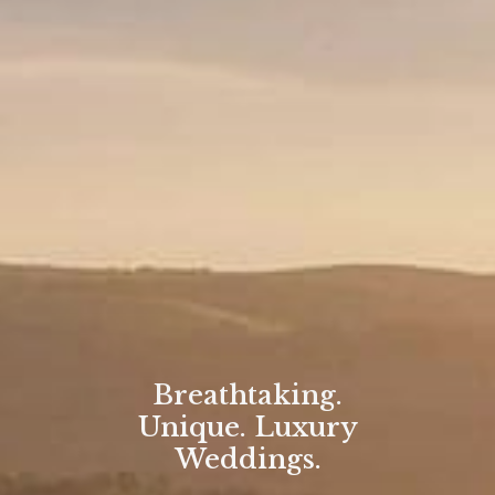
Breathtaking.
Unique. Luxury
Weddings.