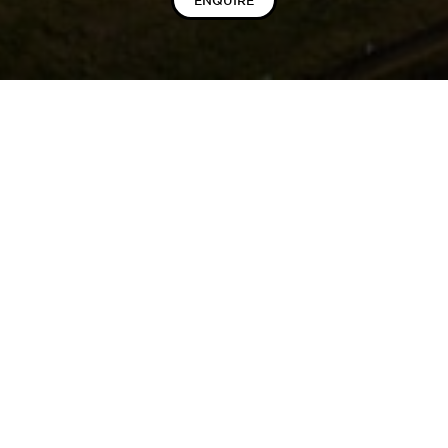
ENQUIRE